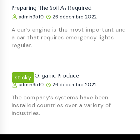
Preparing The Soil As Required
admin9510
26 décembre 2022
A car’s engine is the most important and
a car that requires emergency lights
regular.
Luscious Organic Produce
sticky
admin9510
26 décembre 2022
The company’s systems have been
installed countries over a variety of
industries.