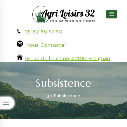
Skip
to
content
05 62 65 51 90
Nous Contacter
19 rue de l'Europe, 32810 Preignan
Subsistence
b
/
Subsistence